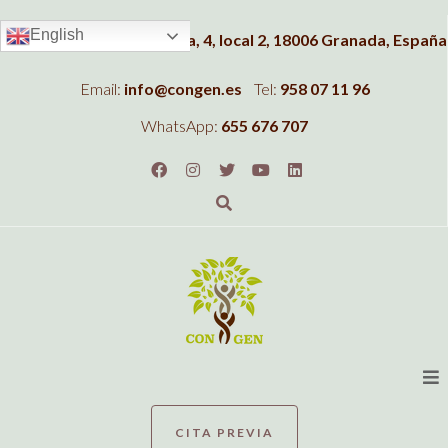
English
Dirección:
C/Albahaca, 4, local 2, 18006 Granada, España
Email:
info@congen.es
Tel:
958 07 11 96
WhatsApp:
655 676 707
CITA PREVIA