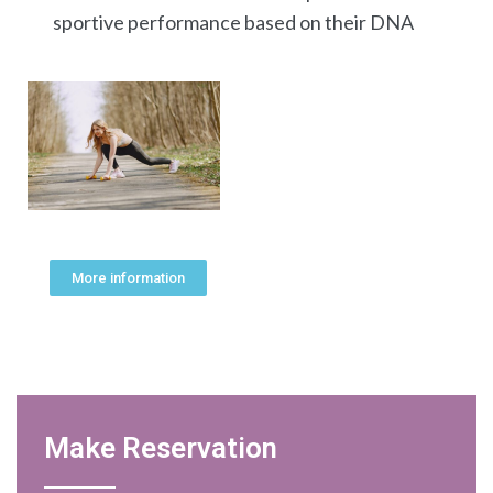
sportive performance based on their DNA
More information
Make Reservation