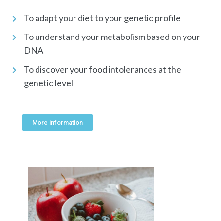
To adapt your diet to your genetic profile
To understand your metabolism based on your
DNA
To discover your food intolerances at the
genetic level
More information