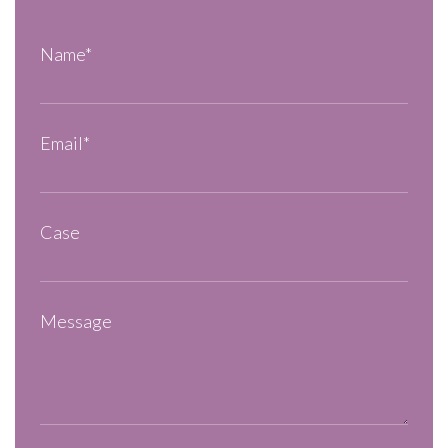
Name*
Email*
Case
Message