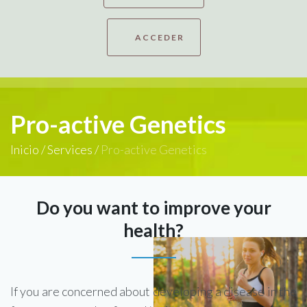
ACCEDER
Pro-active Genetics
Inicio
/
Services
/
Pro-active Genetics
Do you want to improve your
health?
If you are concerned about developing a disease in the