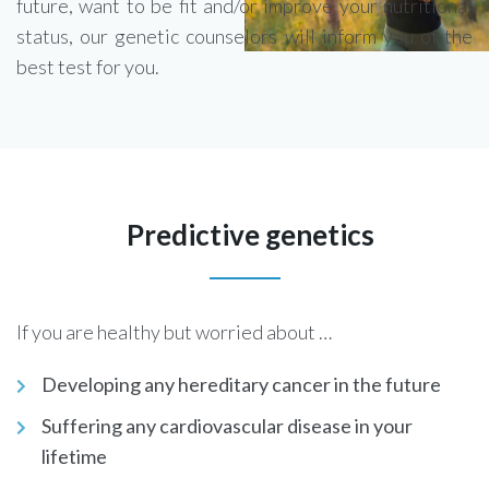
future, want to be fit and/or improve your nutritional
status, our genetic counselors will inform you of the
best test for you.
Predictive genetics
If you are healthy but worried about …
Developing any hereditary cancer in the future
Suffering any cardiovascular disease in your
lifetime