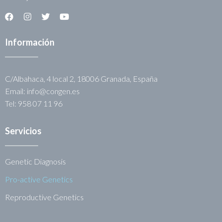
Información
C/Albahaca, 4 local 2, 18006 Granada, España
Email: info@congen.es
Tel: 958 07 11 96
Servicios
Genetic Diagnosis
Pro-active Genetics
Reproductive Genetics