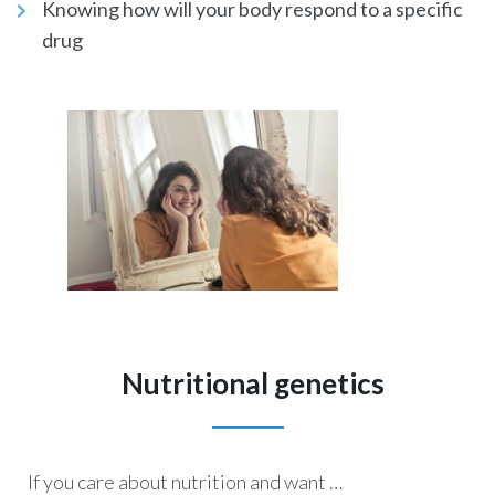
Knowing how will your body respond to a specific
drug
Nutritional genetics
If you care about nutrition and want …