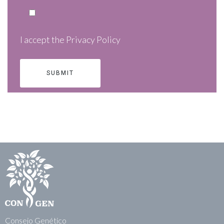
I accept the
Privacy Policy
Consejo Genético