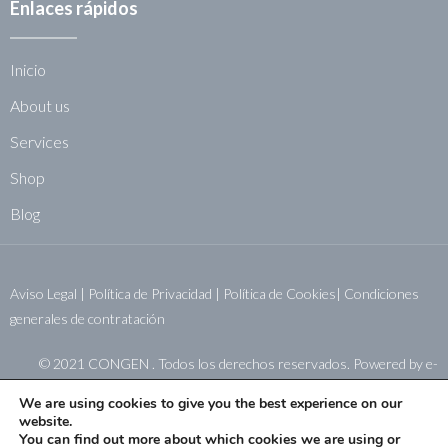
Enlaces rápidos
Inicio
About us
Services
Shop
Blog
Aviso Legal
|
Política de Privacidad
|
Política de Cookies|
Condiciones
generales de contratación
© 2021 CONGEN . Todos los derechos reservados. Powered by
e-
sistemas.net
We are using cookies to give you the best experience on our
website.
You can find out more about which cookies we are using or