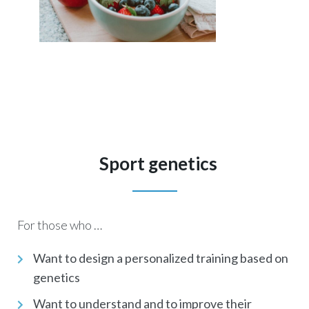
Sport genetics
For those who …
Want to design a personalized training based on
genetics
Want to understand and to improve their